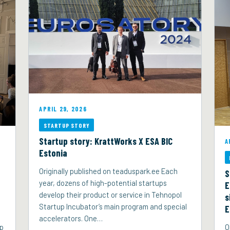
APRIL 29, 2026
STARTUP STORY
Startup story: KrattWorks X ESA BIC
A
Estonia
Originally published on teaduspark.ee Each
S
year, dozens of high-potential startups
E
develop their product or service in Tehnopol
s
Startup Incubator’s main program and special
E
accelerators. One…
up
O