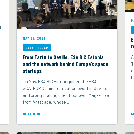
,
M
d
E
MAY 27, 2026
r
EVENT RECAP
From Tartu to Seville: ESA BIC Estonia
A
and the network behind Europe’s space
T
startups
c
h
In May, ESA BIC Estonia joined the ESA
SCALEUP Commercialisation event in Seville,
and brought along one of our own. Marja-Liisa
from Antscape, whose…
READ MORE
R