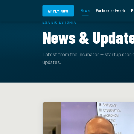
Skip to content
News
Partner network
P
APPLY NOW
ESA BIC ESTONIA
News & Updat
Latest from the incubator — startup stor
updates.