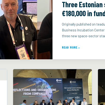
Three Estonian 
€180,000 in fun
Originally published on te
Business Incubation Center
three new space-sector star
READ MORE