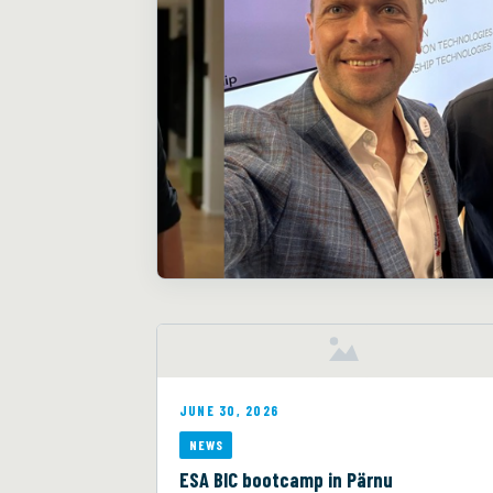
JUNE 30, 2026
NEWS
ESA BIC bootcamp in Pärnu