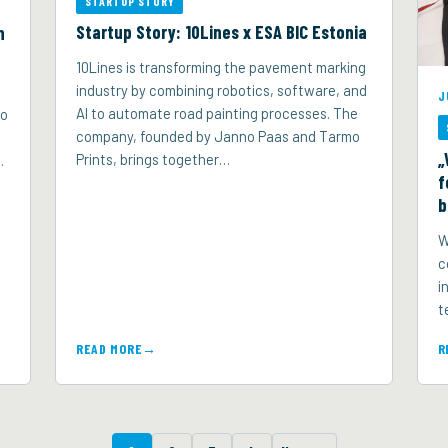
STARTUP STORY
Startup Story: 10Lines x ESA BIC Estonia
n
10Lines is transforming the pavement marking
industry by combining robotics, software, and
J
AI to automate road painting processes. The
to
company, founded by Janno Paas and Tarmo
„
Prints, brings together…
…
f
b
W
c
i
t
READ MORE
R