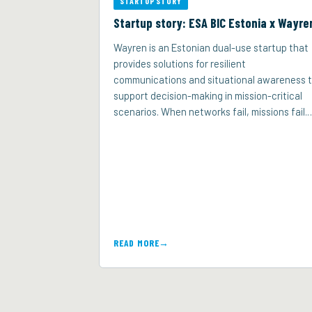
STARTUP STORY
Startup story: ESA BIC Estonia x Wayre
Wayren is an Estonian dual-use startup that
provides solutions for resilient
communications and situational awareness 
support decision-making in mission-critical
scenarios. When networks fail, missions fail.
READ MORE