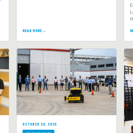
E
L
t
READ MORE
R
OCTOBER 20, 2025