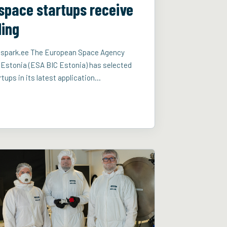
space startups receive
ding
aduspark.ee The European Space Agency
 Estonia (ESA BIC Estonia) has selected
tups in its latest application…