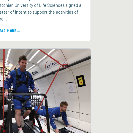
stonian University of Life Sciences signed a
etter of Intent to support the activities of
he…
EAD MORE