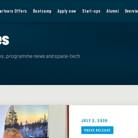
artners Offers
Bootcamp
Apply now
Start-ups
Alumni
Overvi
es
ies, programme news and space-tech
JULY 2, 2026
PRESS RELEASE