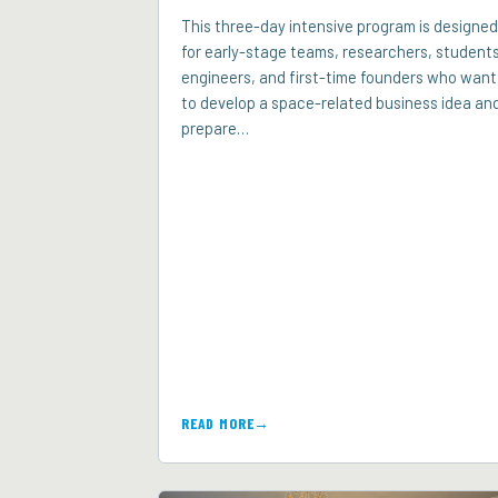
This three-day intensive program is designed
for early-stage teams, researchers, students
engineers, and first-time founders who want
to develop a space-related business idea an
prepare…
READ MORE