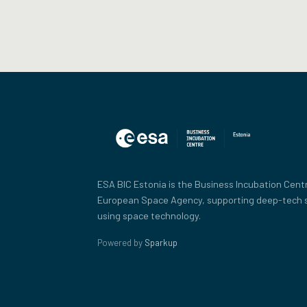
ESA BIC Estonia is the Business Incubation Centr
European Space Agency, supporting deep-tech 
using space technology.
Powered by
Sparkup