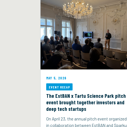
MAY 5, 2026
EVENT RECAP
The EstBAN x Tartu Science Park pitch
event brought together investors and
deep tech startups
On April 23, the annual pitch event organized
in collaboration between EstBAN and Spark