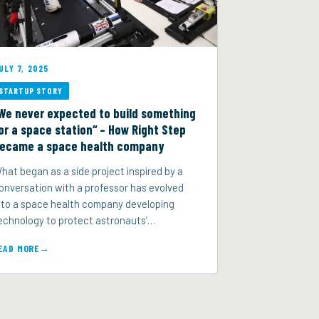
ULY 7, 2025
STARTUP STORY
We never expected to build something
or a space station“ – How Right Step
ecame a space health company
hat began as a side project inspired by a
onversation with a professor has evolved
nto a space health company developing
echnology to protect astronauts’…
EAD MORE