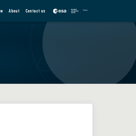
ew
About
Contact us