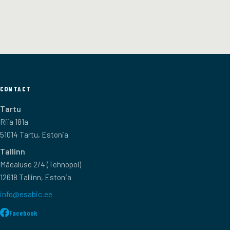
CONTACT
Tartu
Riia 181a
51014 Tartu, Estonia
Tallinn
Mäealuse 2/4 (Tehnopol)
12618 Tallinn, Estonia
info@esabic.ee
Facebook