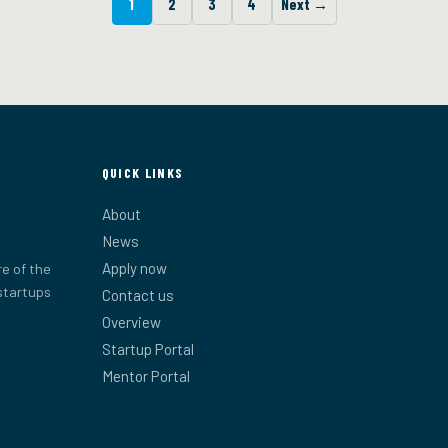
1
2
3
4
Next →
QUICK LINKS
About
News
Apply now
e of the
startups
Contact us
Overview
Startup Portal
Mentor Portal