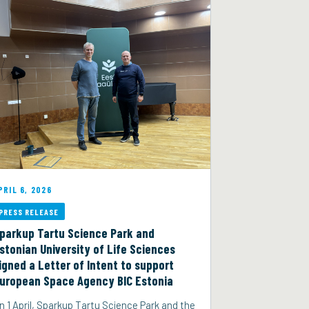
PRIL 6, 2026
PRESS RELEASE
parkup Tartu Science Park and
stonian University of Life Sciences
igned a Letter of Intent to support
uropean Space Agency BIC Estonia
n 1 April, Sparkup Tartu Science Park and the