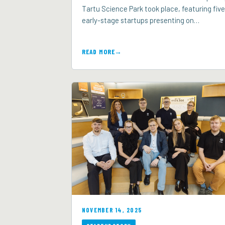
Tartu Science Park took place, featuring five
early-stage startups presenting on…
READ MORE
NOVEMBER 14, 2025