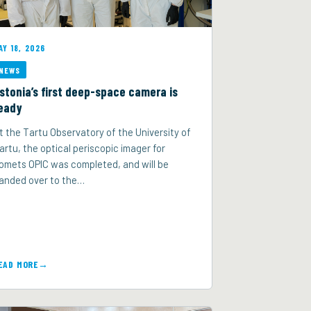
AY 18, 2026
NEWS
stonia’s first deep-space camera is
eady
t the Tartu Observatory of the University of
artu, the optical periscopic imager for
omets OPIC was completed, and will be
anded over to the…
EAD MORE