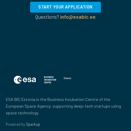
START YOUR APPLICATION
Questions?
info@esabic.ee
ESA BIC Estonia is the Business Incubation Centre of the
European Space Agency, supporting deep-tech startups using
space technology.
Powered by
Sparkup