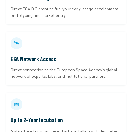
Direct ESA BIC grant to fuel your early-stage development,
prototyping and market entry.
🛰
ESA Network Access
Direct connection to the European Space Agency's global
network of experts, labs, and institutional partners.
📅
Up to 2-Year Incubation
A structured programme in Tartu or Tallinn with dedicated