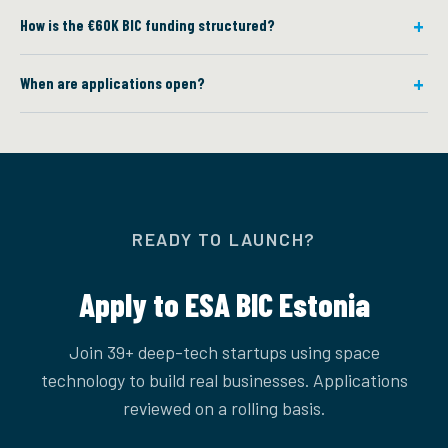
How is the €60K BIC funding structured?
When are applications open?
READY TO LAUNCH?
Apply to ESA BIC Estonia
Join 39+ deep-tech startups using space
technology to build real businesses. Applications
reviewed on a rolling basis.