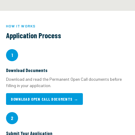
HOW IT WORKS
Application Process
1
Download Documents
Download and read the Permanent Open Call documents before
filling in your application.
DOWNLOAD OPEN CALL DOCUMENTS →
2
Submit Your Application