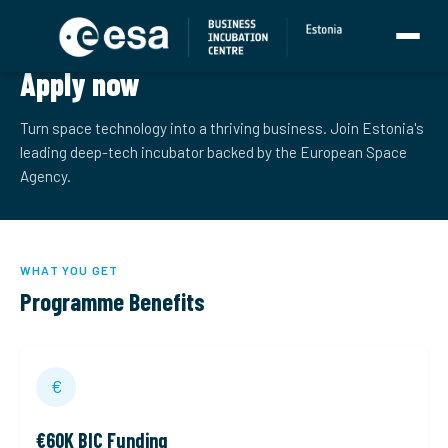
ESA BIC ESTONIA
Apply now
Turn space technology into a thriving business. Join Estonia's
leading deep-tech incubator backed by the European Space
Agency.
WHAT YOU GET
Programme Benefits
€
€60K BIC Funding