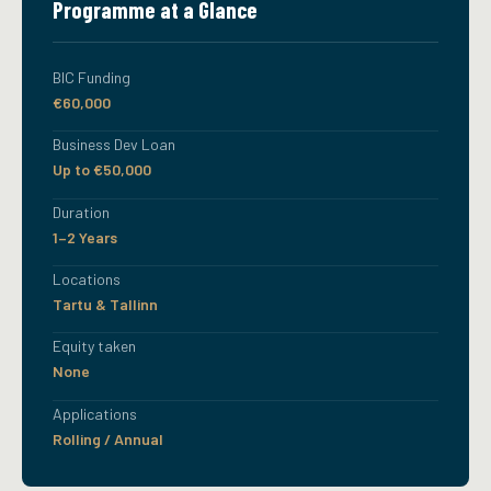
Programme at a Glance
BIC Funding
€60,000
Business Dev Loan
Up to €50,000
Duration
1–2 Years
Locations
Tartu & Tallinn
Equity taken
None
Applications
Rolling / Annual