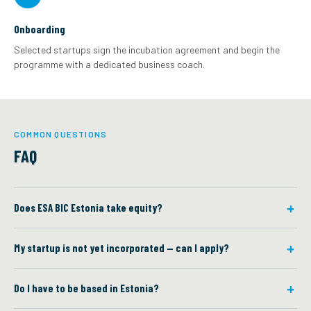
Onboarding
Selected startups sign the incubation agreement and begin the
programme with a dedicated business coach.
COMMON QUESTIONS
FAQ
Does ESA BIC Estonia take equity?
My startup is not yet incorporated — can I apply?
Do I have to be based in Estonia?