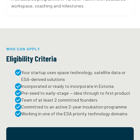
workspace, coaching and milestones.
WHO CAN APPLY
Eligibility Criteria
Your startup uses space technology, satellite data or
ESA-derived solutions
Incorporated or ready to incorporate in Estonia
Pre-seed to early-stage — idea through to first product
Team of at least 2 committed founders
Committed to an active 2-year incubation programme
Working in one of the ESA priority technology domains