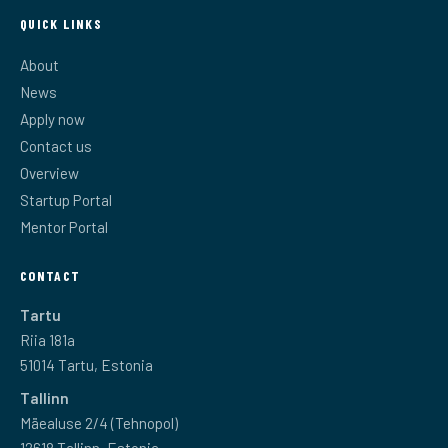
QUICK LINKS
About
News
Apply now
Contact us
Overview
Startup Portal
Mentor Portal
CONTACT
Tartu
Riia 181a
51014 Tartu, Estonia
Tallinn
Mäealuse 2/4 (Tehnopol)
12618 Tallinn, Estonia