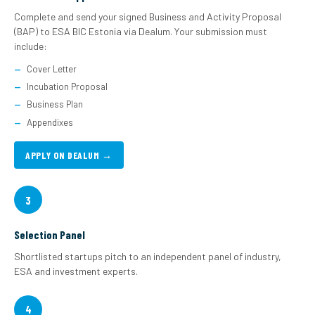
Complete and send your signed Business and Activity Proposal
(BAP) to ESA BIC Estonia via Dealum. Your submission must
include:
Cover Letter
Incubation Proposal
Business Plan
Appendixes
APPLY ON DEALUM →
3
Selection Panel
Shortlisted startups pitch to an independent panel of industry,
ESA and investment experts.
4