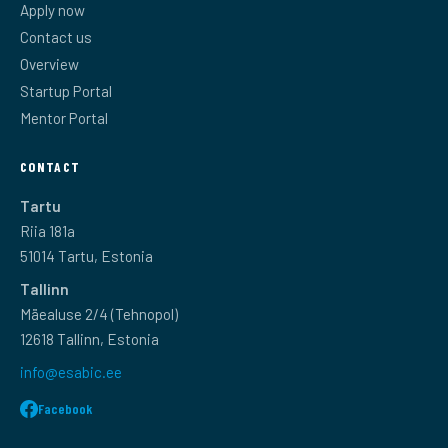
Apply now
Contact us
Overview
Startup Portal
Mentor Portal
CONTACT
Tartu
Riia 181a
51014 Tartu, Estonia
Tallinn
Mäealuse 2/4 (Tehnopol)
12618 Tallinn, Estonia
info@esabic.ee
Facebook