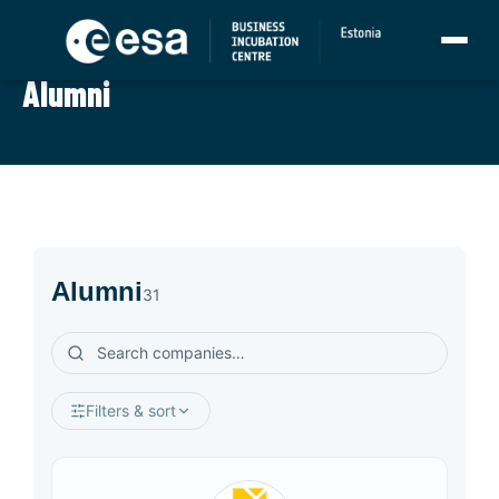
GRADUATES
Alumni