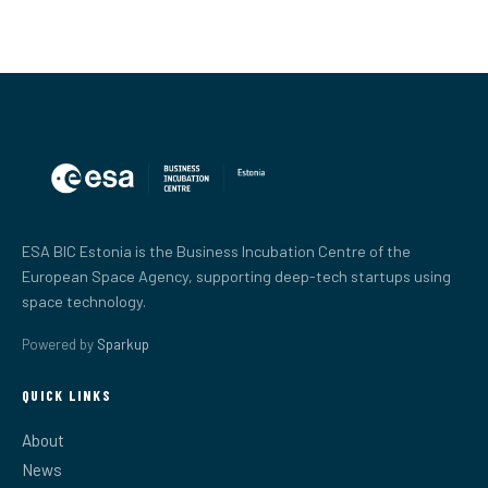
ESA BIC Estonia is the Business Incubation Centre of the
European Space Agency, supporting deep-tech startups using
space technology.
Powered by
Sparkup
QUICK LINKS
About
News